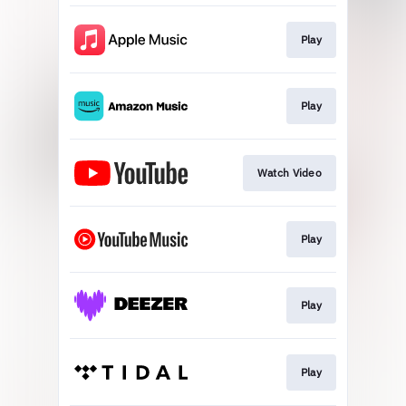
Play
Play
Watch Video
Play
Play
Play