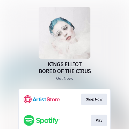
KINGS ELLIOT
BORED OF THE CIRUS
Out Now.
Shop Now
Play